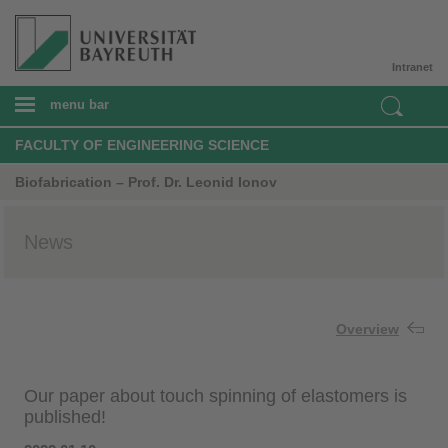
Intranet
menu bar
FACULTY OF ENGINEERING SCIENCE
Biofabrication – Prof. Dr. Leonid Ionov
News
Overview
Our paper about touch spinning of elastomers is
published!