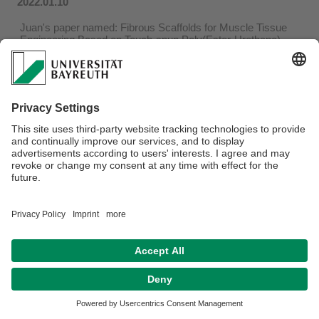
2022.01.10
Juan's paper named: Fibrous Scaffolds for Muscle Tissue
Engineering Based on Touch-spun Poly(Ester-Urethane)
Elastomer got published on Macromolecular Bioscience.
Read more in:
https://onlinelibrary.wiley.com/doi/10.1002/mabi.202100427
Privacy policy / Disclaimer
Terms of Use
Legal Notice
Sitemap
Contact
Declaration on accessibility