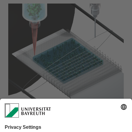
Do you wanna know how to fabricate a fiber-reinforced
hydrogel scaffold in multilayer system?