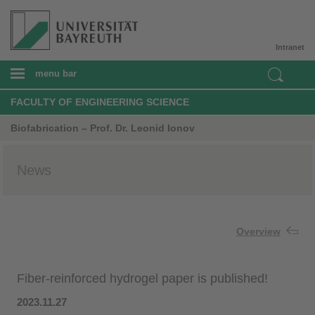
Intranet
menu bar
FACULTY OF ENGINEERING SCIENCE
Biofabrication – Prof. Dr. Leonid Ionov
News
Overview
Fiber-reinforced hydrogel paper is published!
2023.11.27