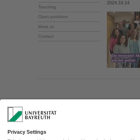
2024.10.14
Teaching
Open positions
Meet us
Contact